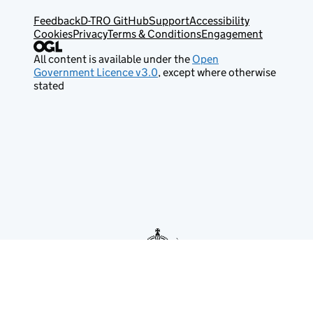
Feedback
D-TRO GitHub
Support
Accessibility
Cookies
Privacy
Terms & Conditions
Engagement
All content is available under the
Open
Government Licence v3.0
, except where otherwise
stated