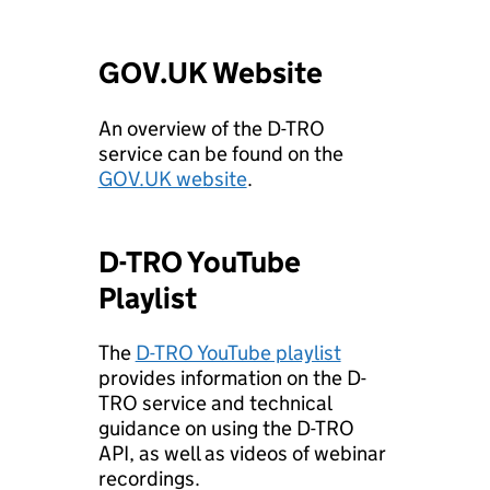
GOV.UK Website
An overview of the D-TRO
service can be found on the
GOV.UK website
.
D-TRO YouTube
Playlist
The
D-TRO YouTube playlist
provides information on the D-
TRO service and technical
guidance on using the D-TRO
API, as well as videos of webinar
recordings.