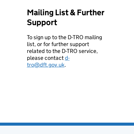
Mailing List & Further
Support
To sign up to the D-TRO mailing
list, or for further support
related to the D-TRO service,
please contact
d-
tro
@
dft
.
gov
.
uk
.