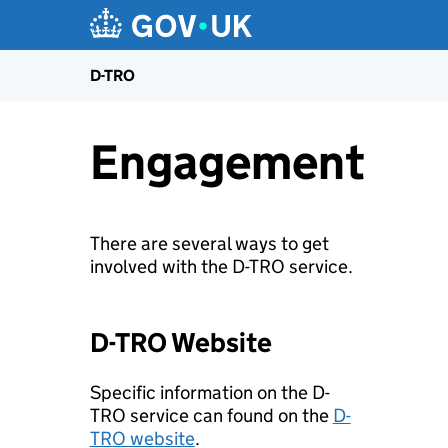
D-TRO
Engagement
There are several ways to get
involved with the D-TRO service.
D-TRO Website
Specific information on the D-
TRO service can found on the
D-
TRO website
.