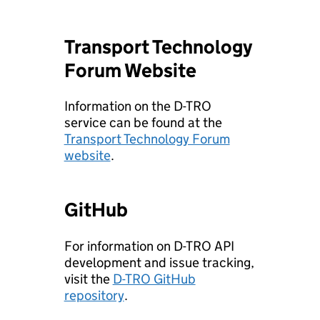
Transport Technology
Forum Website
Information on the D-TRO
service can be found at the
Transport Technology Forum
website
.
GitHub
For information on D-TRO API
development and issue tracking,
visit the
D-TRO GitHub
repository
.